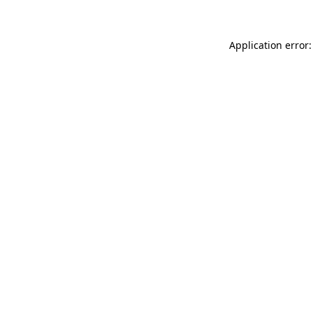
Application error: