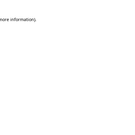
more information)
.